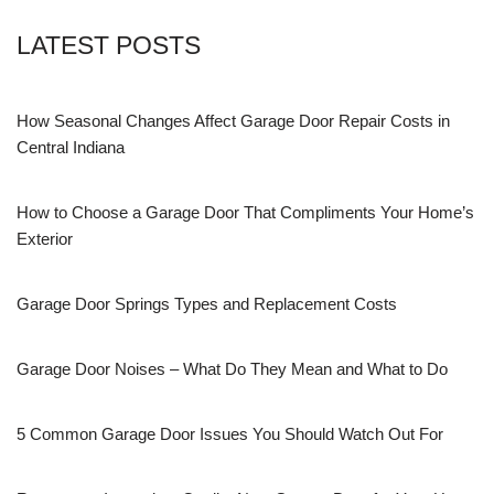
LATEST POSTS
How Seasonal Changes Affect Garage Door Repair Costs in
Central Indiana
How to Choose a Garage Door That Compliments Your Home’s
Exterior
Garage Door Springs Types and Replacement Costs
Garage Door Noises – What Do They Mean and What to Do
5 Common Garage Door Issues You Should Watch Out For