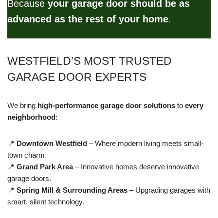
Because
your garage door should be as
advanced as the rest of your home
.
WESTFIELD’S MOST TRUSTED
GARAGE DOOR EXPERTS
We bring
high-performance garage door solutions
to
every
neighborhood
:
📍
Downtown Westfield
– Where modern living meets small-
town charm.
📍
Grand Park Area
– Innovative homes deserve innovative
garage doors.
📍
Spring Mill & Surrounding Areas
– Upgrading garages with
smart, silent technology.