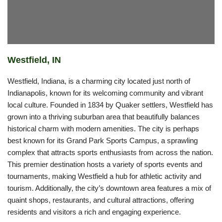
Westfield, IN
Westfield, Indiana, is a charming city located just north of
Indianapolis, known for its welcoming community and vibrant
local culture. Founded in 1834 by Quaker settlers, Westfield has
grown into a thriving suburban area that beautifully balances
historical charm with modern amenities. The city is perhaps
best known for its Grand Park Sports Campus, a sprawling
complex that attracts sports enthusiasts from across the nation.
This premier destination hosts a variety of sports events and
tournaments, making Westfield a hub for athletic activity and
tourism. Additionally, the city’s downtown area features a mix of
quaint shops, restaurants, and cultural attractions, offering
residents and visitors a rich and engaging experience.