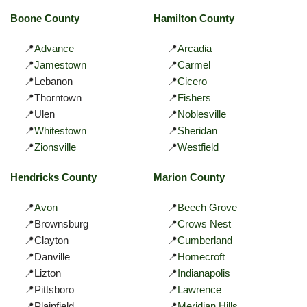
Boone County
Hamilton County
📍
Advance
📍
Arcadia
📍
Jamestown
📍
Carmel
📍Lebanon
📍
Cicero
📍Thorntown
📍
Fishers
📍Ulen
📍
Noblesville
📍
Whitestown
📍
Sheridan
📍
Zionsville
📍
Westfield
Hendricks County
Marion County
📍
Avon
📍
Beech Grove
📍Brownsburg
📍
Crows Nest
📍Clayton
📍
Cumberland
📍Danville
📍
Homecroft
📍Lizton
📍
Indianapolis
📍Pittsboro
📍
Lawrence
📍Plainfield
📍
Meridian Hills