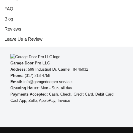
FAQ
Blog
Reviews
Leave Us a Review
Garage Door Pro LLC
Address:
599 Industrial Dr, Carmel, IN 46032
Phone:
(317) 218-4758
Email:
info@garagedoorpro.services
Opening Hours:
Mon - Sun, all day
Payments Accepted:
Cash, Check, Credit Card, Debit Card,
CashApp, Zelle, ApplePay, Invoice