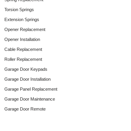
Torsion Springs
Extension Springs
Opener Replacement
Opener Installation
Cable Replacement
Roller Replacement
Garage Door Keypads
Garage Door Installation
Garage Panel Replacement
Garage Door Maintenance
Garage Door Remote