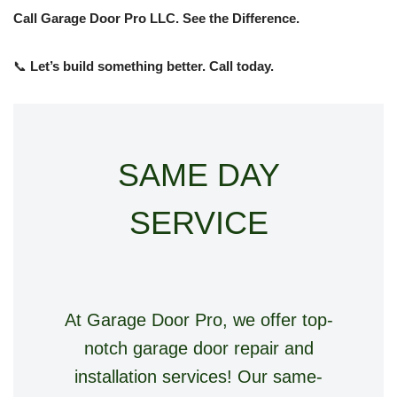
Call Garage Door Pro LLC. See the Difference.
📞
Let’s build something better. Call today.
SAME DAY
SERVICE
At Garage Door Pro, we offer top-
notch garage door repair and
installation services! Our same-