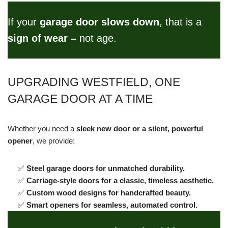
If your
garage door slows down
, that is a
sign of wear –
not age.
UPGRADING WESTFIELD, ONE
GARAGE DOOR AT A TIME
Whether you need a
sleek new door or a silent, powerful
opener
, we provide:
✅
Steel garage doors for unmatched durability.
✅
Carriage-style doors for a classic, timeless aesthetic.
✅
Custom wood designs for handcrafted beauty.
✅
Smart openers for seamless, automated control.