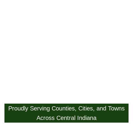
Proudly Serving Counties, Cities, and Towns
Across Central Indiana