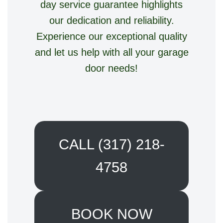
day service guarantee highlights
our dedication and reliability.
Experience our exceptional quality
and let us help with all your garage
door needs!
CALL (317) 218-
4758
BOOK NOW