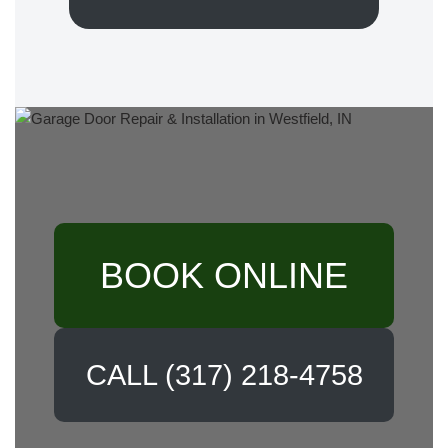
BOOK ONLINE
CALL (317) 218-4758