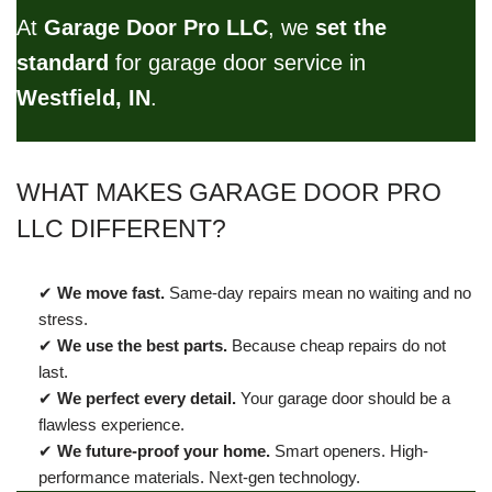
At
Garage Door Pro LLC
, we
set the
standard
for garage door service in
Westfield, IN
.
WHAT MAKES GARAGE DOOR PRO
LLC DIFFERENT?
✔
We move fast.
Same-day repairs mean no waiting and no
stress.
✔
We use the best parts.
Because cheap repairs do not
last.
✔
We perfect every detail.
Your garage door should be a
flawless experience.
✔
We future-proof your home.
Smart openers. High-
performance materials. Next-gen technology.