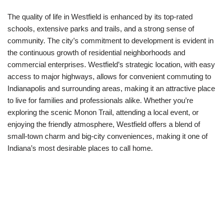
The quality of life in Westfield is enhanced by its top-rated
schools, extensive parks and trails, and a strong sense of
community. The city’s commitment to development is evident in
the continuous growth of residential neighborhoods and
commercial enterprises. Westfield’s strategic location, with easy
access to major highways, allows for convenient commuting to
Indianapolis and surrounding areas, making it an attractive place
to live for families and professionals alike. Whether you’re
exploring the scenic Monon Trail, attending a local event, or
enjoying the friendly atmosphere, Westfield offers a blend of
small-town charm and big-city conveniences, making it one of
Indiana’s most desirable places to call home.