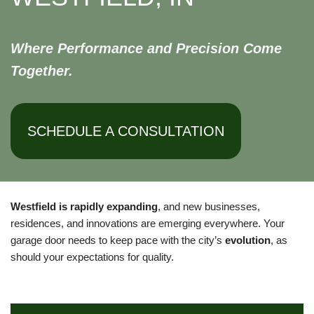
Where Performance and Precision Come
Together.
SCHEDULE A CONSULTATION
Westfield is rapidly expanding
, and new businesses,
residences, and innovations are emerging everywhere. Your
garage door needs to keep pace with the city’s
evolution
, as
should your expectations for quality.