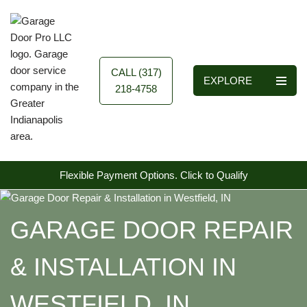
Skip
to
content
CALL (317)
EXPLORE
218-4758
Flexible Payment Options.
Click to Qualify
GARAGE DOOR REPAIR
& INSTALLATION IN
WESTFIELD, IN