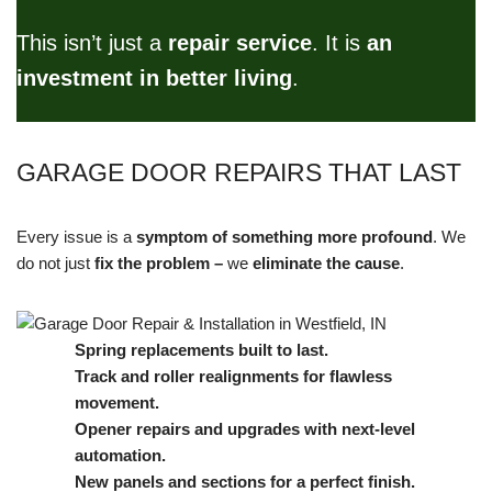
This isn’t just a
repair service
. It is
an
investment in better living
.
GARAGE DOOR REPAIRS THAT LAST
Every issue is a
symptom of something more profound
. We
do not just
fix the problem –
we
eliminate the cause
.
Spring replacements built to last.
Track and roller realignments for flawless
movement.
Opener repairs and upgrades with next-level
automation.
New panels and sections for a perfect finish.