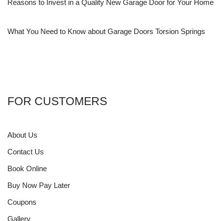
Reasons to Invest in a Quality New Garage Door for Your Home
What You Need to Know about Garage Doors Torsion Springs
FOR CUSTOMERS
About Us
Contact Us
Book Online
Buy Now Pay Later
Coupons
Gallery