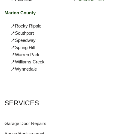
Marion County
📍Rocky Ripple
📍Southport
📍Speedway
📍Spring Hill
📍Warren Park
📍Williams Creek
📍Wynnedale
SERVICES
Garage Door Repairs
Spring Replacement