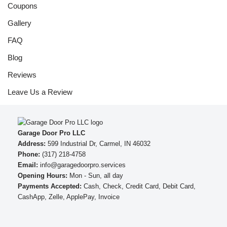
Coupons
Gallery
FAQ
Blog
Reviews
Leave Us a Review
Garage Door Pro LLC
Address:
599 Industrial Dr, Carmel, IN 46032
Phone:
(317) 218-4758
Email:
info@garagedoorpro.services
Opening Hours:
Mon - Sun, all day
Payments Accepted:
Cash, Check, Credit Card, Debit Card,
CashApp, Zelle, ApplePay, Invoice