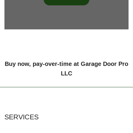
Buy now, pay-over-time at Garage Door Pro
LLC
SERVICES