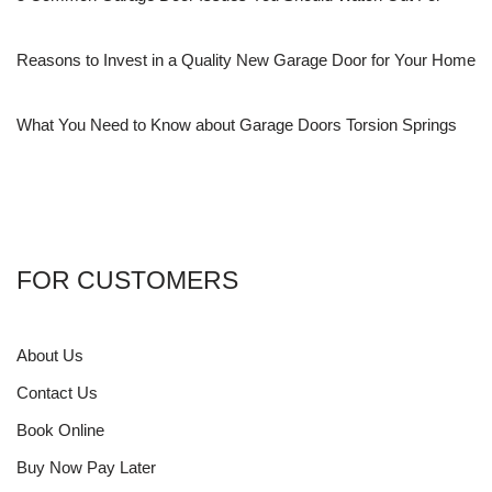
Reasons to Invest in a Quality New Garage Door for Your Home
What You Need to Know about Garage Doors Torsion Springs
FOR CUSTOMERS
About Us
Contact Us
Book Online
Buy Now Pay Later