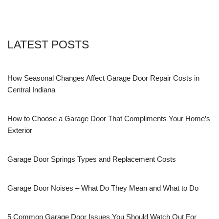
LATEST POSTS
How Seasonal Changes Affect Garage Door Repair Costs in
Central Indiana
How to Choose a Garage Door That Compliments Your Home’s
Exterior
Garage Door Springs Types and Replacement Costs
Garage Door Noises – What Do They Mean and What to Do
5 Common Garage Door Issues You Should Watch Out For