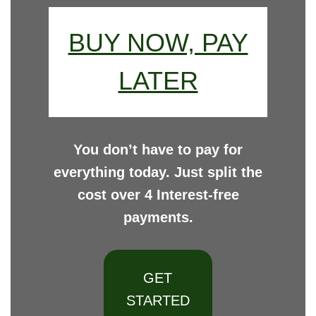
BUY NOW, PAY
LATER
You don’t have to pay for
everything today. Just split the
cost over 4 Interest-free
payments.
GET
STARTED