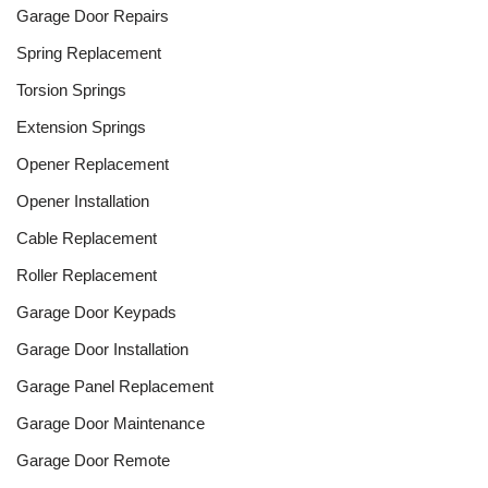
Garage Door Repairs
Spring Replacement
Torsion Springs
Extension Springs
Opener Replacement
Opener Installation
Cable Replacement
Roller Replacement
Garage Door Keypads
Garage Door Installation
Garage Panel Replacement
Garage Door Maintenance
Garage Door Remote