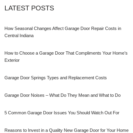
LATEST POSTS
How Seasonal Changes Affect Garage Door Repair Costs in
Central Indiana
How to Choose a Garage Door That Compliments Your Home’s
Exterior
Garage Door Springs Types and Replacement Costs
Garage Door Noises – What Do They Mean and What to Do
5 Common Garage Door Issues You Should Watch Out For
Reasons to Invest in a Quality New Garage Door for Your Home