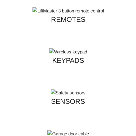
REMOTES
KEYPADS
SENSORS