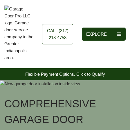
Skip
to
content
CALL (317)
EXPLORE
218-4758
Flexible Payment Options.
Click to Qualify
COMPREHENSIVE
GARAGE DOOR