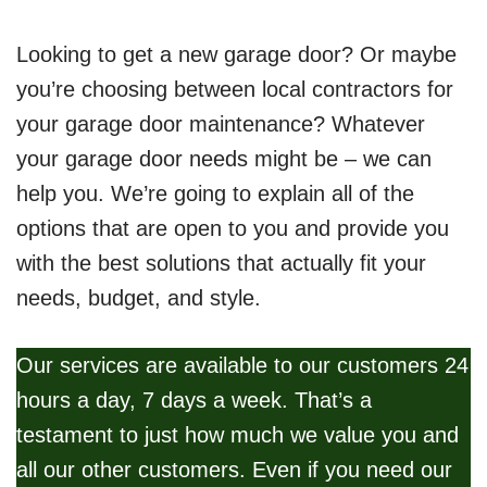
Looking to get a new garage door? Or maybe
you’re choosing between local contractors for
your garage door maintenance? Whatever
your garage door needs might be – we can
help you. We’re going to explain all of the
options that are open to you and provide you
with the best solutions that actually fit your
needs, budget, and style.
Our services are available to our customers 24
hours a day, 7 days a week. That’s a
testament to just how much we value you and
all our other customers. Even if you need our