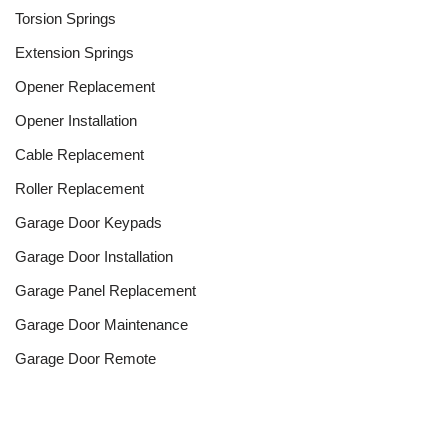
Torsion Springs
Extension Springs
Opener Replacement
Opener Installation
Cable Replacement
Roller Replacement
Garage Door Keypads
Garage Door Installation
Garage Panel Replacement
Garage Door Maintenance
Garage Door Remote