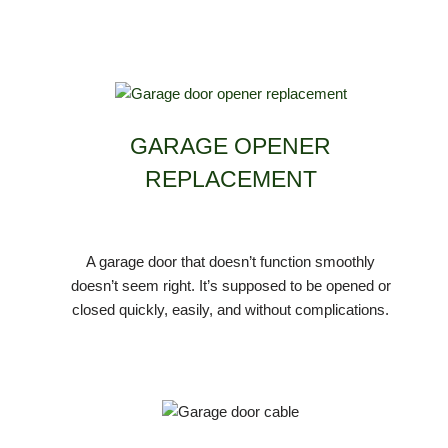
GARAGE OPENER
REPLACEMENT
A garage door that doesn’t function smoothly
doesn’t seem right. It’s supposed to be opened or
closed quickly, easily, and without complications.