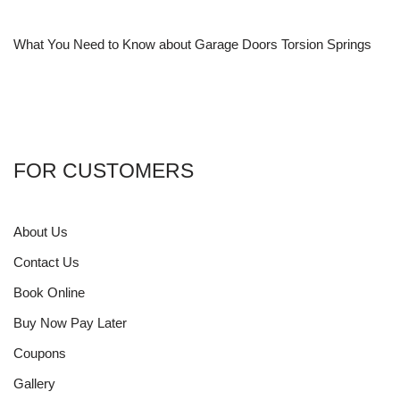
What You Need to Know about Garage Doors Torsion Springs
FOR CUSTOMERS
About Us
Contact Us
Book Online
Buy Now Pay Later
Coupons
Gallery