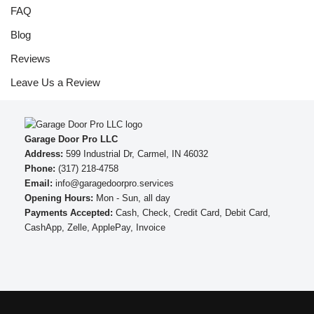
FAQ
Blog
Reviews
Leave Us a Review
Garage Door Pro LLC
Address:
599 Industrial Dr, Carmel, IN 46032
Phone:
(317) 218-4758
Email:
info@garagedoorpro.services
Opening Hours:
Mon - Sun, all day
Payments Accepted:
Cash, Check, Credit Card, Debit Card,
CashApp, Zelle, ApplePay, Invoice