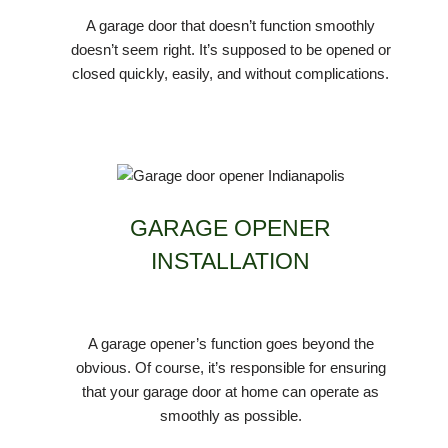
A garage door that doesn’t function smoothly
doesn’t seem right. It’s supposed to be opened or
closed quickly, easily, and without complications.
GARAGE OPENER
INSTALLATION
A garage opener’s function goes beyond the
obvious. Of course, it’s responsible for ensuring
that your garage door at home can operate as
smoothly as possible.