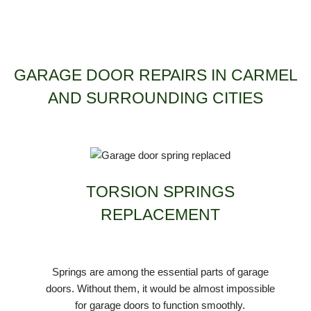
GARAGE DOOR REPAIRS IN CARMEL
AND SURROUNDING CITIES
TORSION SPRINGS
REPLACEMENT
Springs are among the essential parts of garage
doors. Without them, it would be almost impossible
for garage doors to function smoothly.