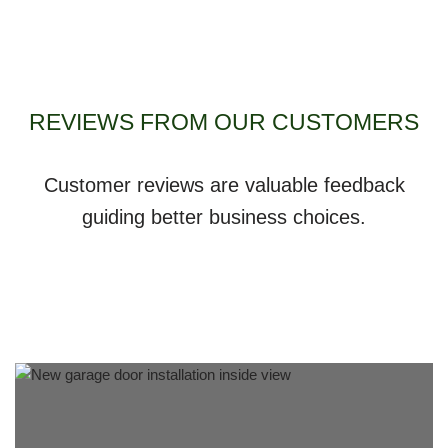
REVIEWS FROM OUR CUSTOMERS
Customer reviews are valuable feedback
guiding better business choices.