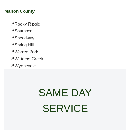
Marion County
📍Rocky Ripple
📍Southport
📍Speedway
📍Spring Hill
📍Warren Park
📍Williams Creek
📍Wynnedale
SAME DAY
SERVICE