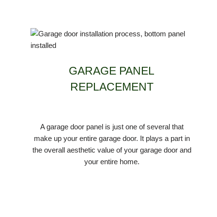
GARAGE PANEL
REPLACEMENT
A garage door panel is just one of several that
make up your entire garage door. It plays a part in
the overall aesthetic value of your garage door and
your entire home.