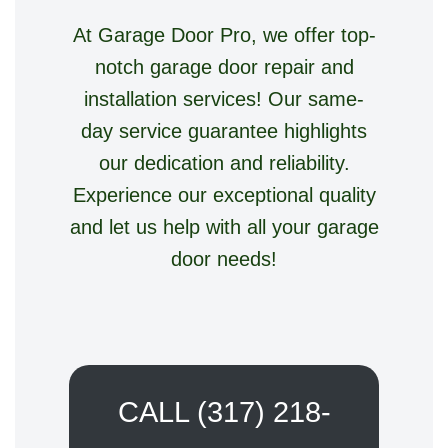
At Garage Door Pro, we offer top-
notch garage door repair and
installation services! Our same-
day service guarantee highlights
our dedication and reliability.
Experience our exceptional quality
and let us help with all your garage
door needs!
CALL (317) 218-