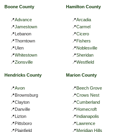
Boone County
Hamilton County
📍
Advance
📍
Arcadia
📍
Jamestown
📍
Carmel
📍Lebanon
📍
Cicero
📍Thorntown
📍
Fishers
📍Ulen
📍
Noblesville
📍
Whitestown
📍
Sheridan
📍
Zionsville
📍
Westfield
Hendricks County
Marion County
📍
Avon
📍
Beech Grove
📍Brownsburg
📍
Crows Nest
📍Clayton
📍
Cumberland
📍Danville
📍
Homecroft
📍Lizton
📍
Indianapolis
📍Pittsboro
📍
Lawrence
📍Plainfield
📍
Meridian Hills