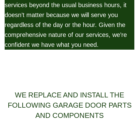
services beyond the usual business hours, it
doesn’t matter because we will serve you
regardless of the day or the hour. Given the
comprehensive nature of our services, we’re
confident we have what you need.
WE REPLACE AND INSTALL THE
FOLLOWING GARAGE DOOR PARTS
AND COMPONENTS