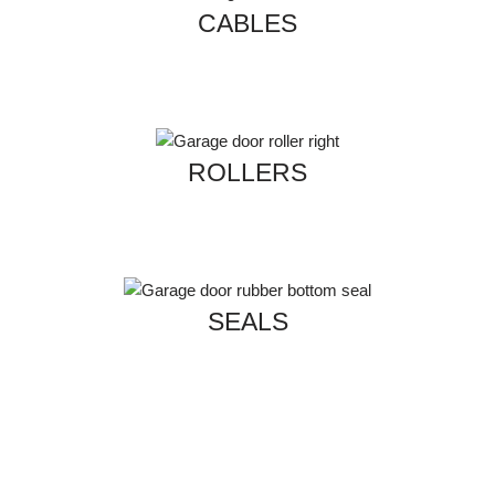
CABLES
ROLLERS
SEALS