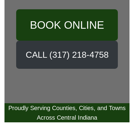
BOOK ONLINE
CALL (317) 218-4758
Proudly Serving Counties, Cities, and Towns
Across Central Indiana