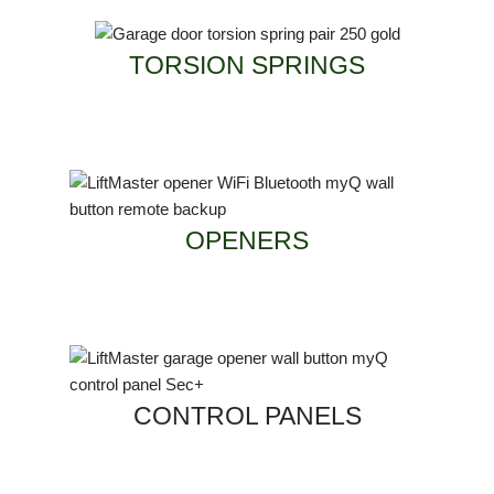
TORSION SPRINGS
OPENERS
CONTROL PANELS