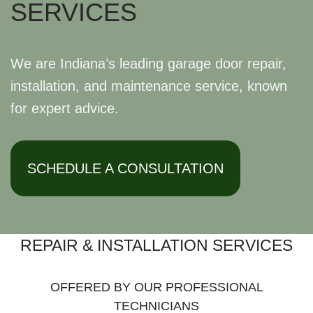
SERVICES
We are Indiana’s leading garage door repair,
installation, and maintenance service, known
for expert advice.
SCHEDULE A CONSULTATION
REPAIR & INSTALLATION SERVICES
OFFERED BY OUR PROFESSIONAL
TECHNICIANS