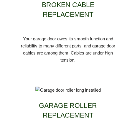
BROKEN CABLE
REPLACEMENT
Your garage door owes its smooth function and
reliability to many different parts–and garage door
cables are among them. Cables are under high
tension.
GARAGE ROLLER
REPLACEMENT