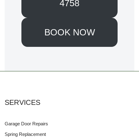
4758
BOOK NOW
SERVICES
Garage Door Repairs
Spring Replacement