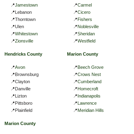
📍
Jamestown
📍
Carmel
📍Lebanon
📍
Cicero
📍Thorntown
📍
Fishers
📍Ulen
📍
Noblesville
📍
Whitestown
📍
Sheridan
📍
Zionsville
📍
Westfield
Hendricks County
Marion County
📍
Avon
📍
Beech Grove
📍Brownsburg
📍
Crows Nest
📍Clayton
📍
Cumberland
📍Danville
📍
Homecroft
📍Lizton
📍
Indianapolis
📍Pittsboro
📍
Lawrence
📍Plainfield
📍
Meridian Hills
Marion County