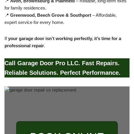
📍
Avon, Brownsburg & Plainfield
– Reliable, long-term fixes
for family residences.
📍
Greenwood, Beech Grove & Southport
– Affordable,
expert service for every home.
If
your garage door isn’t working perfectly, it’s time for a
professional repair
.
Call Garage Door Pro LLC. Fast Repairs.
Reliable Solutions. Perfect Performance.