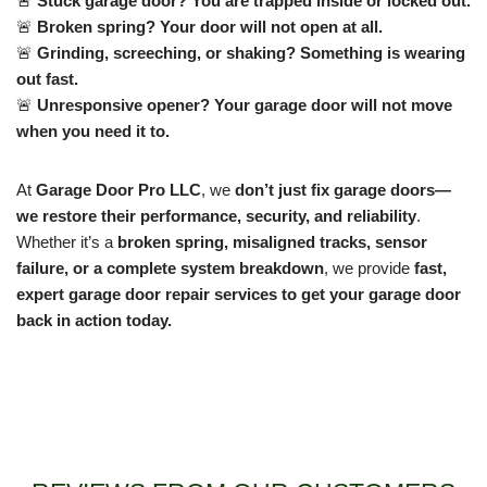
🚨
Stuck garage door? You are trapped inside or locked out.
🚨
Broken spring? Your door will not open at all.
🚨
Grinding, screeching, or shaking? Something is wearing
out fast.
🚨
Unresponsive opener? Your garage door will not move
when you need it to.
At
Garage Door Pro LLC
, we
don’t just fix garage doors—
we restore their performance, security, and reliability
.
Whether it’s a
broken spring, misaligned tracks, sensor
failure, or a complete system breakdown
, we provide
fast,
expert garage door repair services to get your garage door
back in action today.