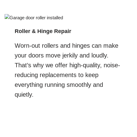
Roller & Hinge Repair
Worn-out rollers and hinges can make
your doors move jerkily and loudly.
That’s why we offer high-quality, noise-
reducing replacements to keep
everything running smoothly and
quietly.