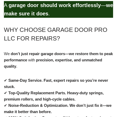
A
garage door should work effortlessly
—
we
make sure it does
.
WHY CHOOSE GARAGE DOOR PRO
LLC FOR REPAIRS?
We
don’t just repair garage doors—we restore them to peak
performance
with
precision, expertise, and unmatched
quality
.
✔
Same-Day Service.
Fast, expert repairs so you’re never
stuck.
✔
Top-Quality Replacement Parts.
Heavy-duty springs,
premium rollers, and high-cycle cables.
✔
Noise-Reduction & Optimization.
We don’t just fix it—we
make it better than before.