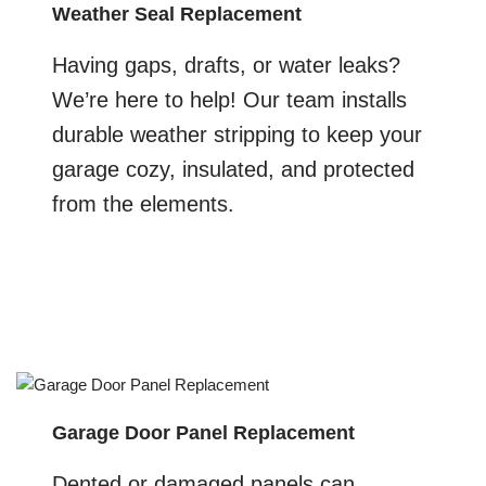
Weather Seal Replacement
Having gaps, drafts, or water leaks?
We’re here to help! Our team installs
durable weather stripping to keep your
garage cozy, insulated, and protected
from the elements.
Garage Door Panel Replacement
Dented or damaged panels can