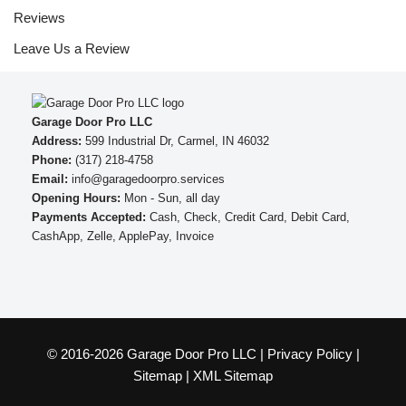
Reviews
Leave Us a Review
Garage Door Pro LLC
Address:
599 Industrial Dr, Carmel, IN 46032
Phone:
(317) 218-4758
Email:
info@garagedoorpro.services
Opening Hours:
Mon - Sun, all day
Payments Accepted:
Cash, Check, Credit Card, Debit Card,
CashApp, Zelle, ApplePay, Invoice
© 2016-2026 Garage Door Pro LLC |
Privacy Policy
|
Sitemap
|
XML Sitemap