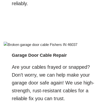
reliably.
Garage Door Cable Repair
Are your cables frayed or snapped?
Don’t worry, we can help make your
garage door safe again! We use high-
strength, rust-resistant cables for a
reliable fix you can trust.