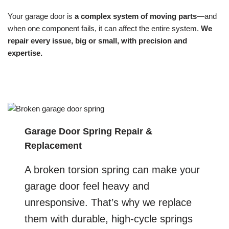
Your garage door is
a complex system of moving parts
—and
when one component fails, it can affect the entire system.
We
repair every issue, big or small, with precision and
expertise.
Garage Door Spring Repair &
Replacement
A broken torsion spring can make your
garage door feel heavy and
unresponsive. That’s why we replace
them with durable, high-cycle springs