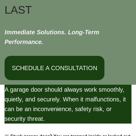
LAST
Immediate Solutions. Long-Term
Performance.
SCHEDULE A CONSULTATION
A garage door should always work smoothly,
quietly, and securely. When it malfunctions, it
can be an inconvenience, safety risk, or
security threat.