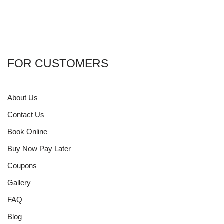
FOR CUSTOMERS
About Us
Contact Us
Book Online
Buy Now Pay Later
Coupons
Gallery
FAQ
Blog