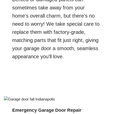
sometimes take away from your
home’s overall charm, but there’s no
need to worry! We take special care to
replace them with factory-grade,
matching parts that fit just right, giving
your garage door a smooth, seamless
appearance you’ll love.
Emergency Garage Door Repair