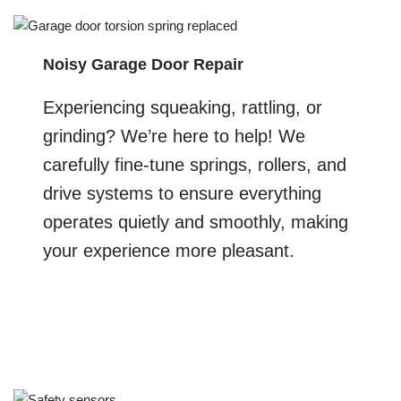
Noisy Garage Door Repair
Experiencing squeaking, rattling, or
grinding? We’re here to help! We
carefully fine-tune springs, rollers, and
drive systems to ensure everything
operates quietly and smoothly, making
your experience more pleasant.