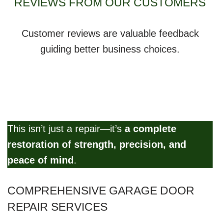
REVIEWS FROM OUR CUSTOMERS
Customer reviews are valuable feedback
guiding better business choices.
This isn’t just a repair—it’s
a complete
restoration of strength, precision, and
peace of mind
.
COMPREHENSIVE GARAGE DOOR
REPAIR SERVICES