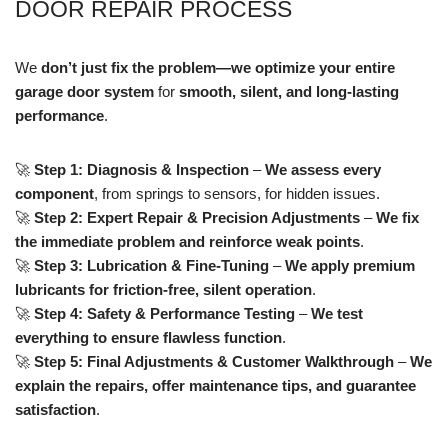
DOOR REPAIR PROCESS
We
don’t just fix the problem—we optimize your entire
garage door system
for
smooth, silent, and long-lasting
performance
.
🚀
Step 1: Diagnosis & Inspection
–
We assess every
component
, from springs to sensors, for hidden issues.
🚀
Step 2: Expert Repair & Precision Adjustments
–
We fix
the immediate problem and reinforce weak points
.
🚀
Step 3: Lubrication & Fine-Tuning
–
We apply premium
lubricants for friction-free, silent operation
.
🚀
Step 4: Safety & Performance Testing
–
We test
everything to ensure flawless function
.
🚀
Step 5: Final Adjustments & Customer Walkthrough
–
We
explain the repairs, offer maintenance tips, and guarantee
satisfaction
.