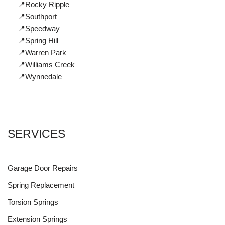
📍Rocky Ripple
📍Southport
📍Speedway
📍Spring Hill
📍Warren Park
📍Williams Creek
📍Wynnedale
SERVICES
Garage Door Repairs
Spring Replacement
Torsion Springs
Extension Springs