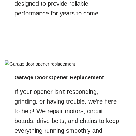
designed to provide reliable
performance for years to come.
Garage Door Opener Replacement
If your opener isn’t responding,
grinding, or having trouble, we’re here
to help! We repair motors, circuit
boards, drive belts, and chains to keep
everything running smoothly and