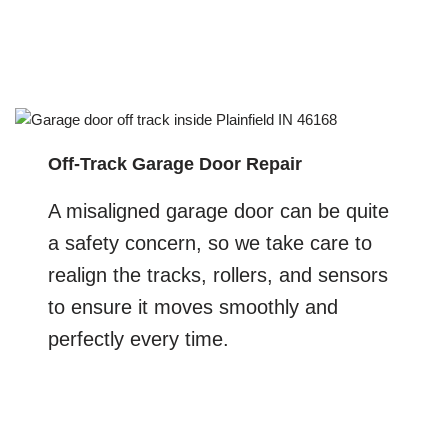
Off-Track Garage Door Repair
A misaligned garage door can be quite
a safety concern, so we take care to
realign the tracks, rollers, and sensors
to ensure it moves smoothly and
perfectly every time.