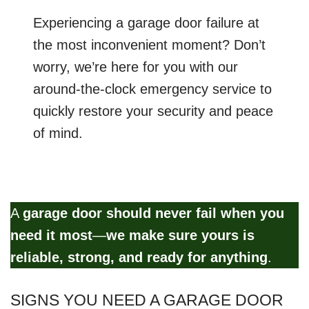
Experiencing a garage door failure at
the most inconvenient moment? Don’t
worry, we’re here for you with our
around-the-clock emergency service to
quickly restore your security and peace
of mind.
A
garage door should never fail when you
need it most
—
we make sure yours is
reliable, strong, and ready for anything
.
SIGNS YOU NEED A GARAGE DOOR