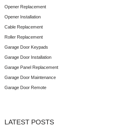
Opener Replacement
Opener Installation
Cable Replacement
Roller Replacement
Garage Door Keypads
Garage Door Installation
Garage Panel Replacement
Garage Door Maintenance
Garage Door Remote
LATEST POSTS