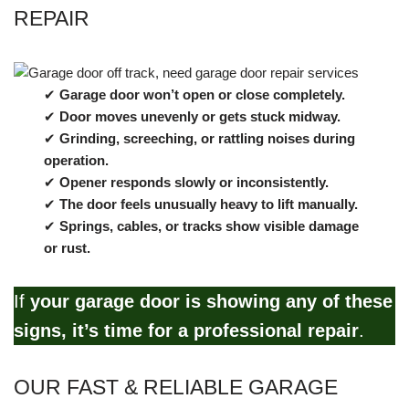
REPAIR
✔
Garage door won’t open or close completely.
✔
Door moves unevenly or gets stuck midway.
✔
Grinding, screeching, or rattling noises during
operation.
✔
Opener responds slowly or inconsistently.
✔
The door feels unusually heavy to lift manually.
✔
Springs, cables, or tracks show visible damage
or rust.
If
your garage door is showing any of these
signs, it’s time for a professional repair
.
OUR FAST & RELIABLE GARAGE