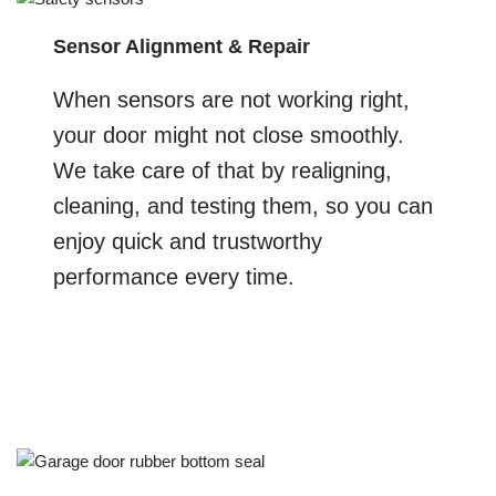
Sensor Alignment & Repair
When sensors are not working right,
your door might not close smoothly.
We take care of that by realigning,
cleaning, and testing them, so you can
enjoy quick and trustworthy
performance every time.