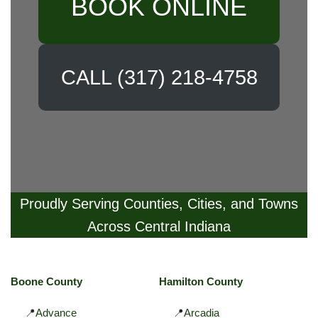
BOOK ONLINE
CALL (317) 218-4758
Proudly Serving Counties, Cities, and Towns
Across Central Indiana
Boone County
Hamilton County
📍
Advance
📍
Arcadia