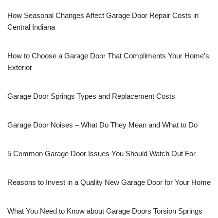
How Seasonal Changes Affect Garage Door Repair Costs in
Central Indiana
How to Choose a Garage Door That Compliments Your Home’s
Exterior
Garage Door Springs Types and Replacement Costs
Garage Door Noises – What Do They Mean and What to Do
5 Common Garage Door Issues You Should Watch Out For
Reasons to Invest in a Quality New Garage Door for Your Home
What You Need to Know about Garage Doors Torsion Springs