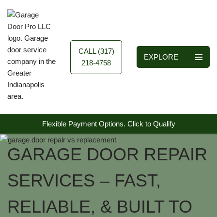
Skip
to
content
CALL (317)
EXPLORE
218-4758
Flexible Payment Options.
Click to Qualify
GARAGE DOOR REPAIR
SERVICES – FAST,
RELIABLE, & BUILT TO