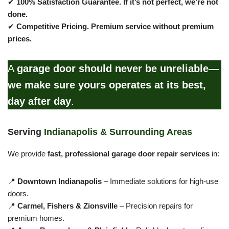
✔
100% Satisfaction Guarantee.
If it’s not perfect, we’re not
done.
✔
Competitive Pricing.
Premium service without premium
prices.
A
garage door should never be unreliable—
we make sure yours operates at its best,
day after day
.
Serving
Indianapolis & Surrounding Areas
We provide
fast, professional garage door repair services
in:
📍
Downtown Indianapolis
– Immediate solutions for high-use
doors.
📍
Carmel, Fishers & Zionsville
– Precision repairs for
premium homes.