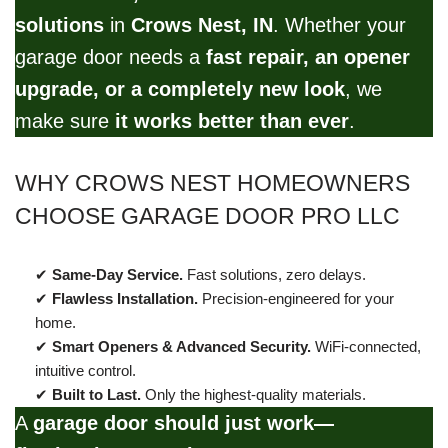
solutions
in
Crows Nest, IN
. Whether your
garage door needs a
fast repair, an opener
upgrade, or a completely new look
, we
make sure
it works better than ever
.
WHY CROWS NEST HOMEOWNERS
CHOOSE GARAGE DOOR PRO LLC
✔
Same-Day Service.
Fast solutions, zero delays.
✔
Flawless Installation.
Precision-engineered for your
home.
✔
Smart Openers & Advanced Security.
WiFi-connected,
intuitive control.
✔
Built to Last.
Only the highest-quality materials.
A
garage door should just work—