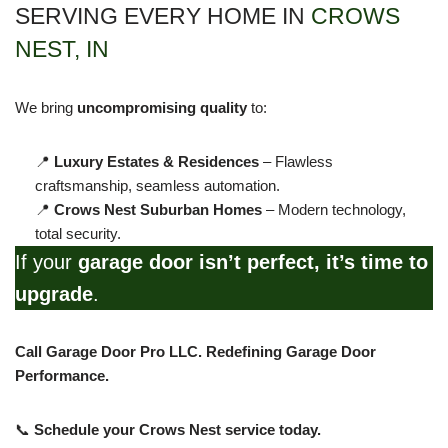
SERVING EVERY HOME IN
CROWS
NEST, IN
We bring
uncompromising quality
to:
📍
Luxury Estates & Residences
– Flawless
craftsmanship, seamless automation.
📍
Crows Nest Suburban Homes
– Modern technology,
total security.
If your
garage door isn’t perfect, it’s time to
upgrade
.
Call Garage Door Pro LLC. Redefining Garage Door
Performance.
📞
Schedule your Crows Nest service today.