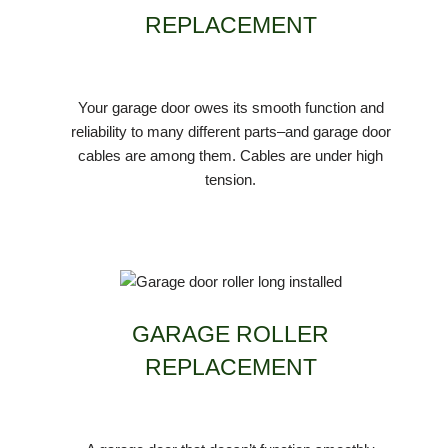
REPLACEMENT
Your garage door owes its smooth function and
reliability to many different parts–and garage door
cables are among them. Cables are under high
tension.
GARAGE ROLLER
REPLACEMENT