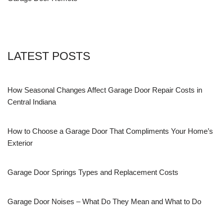
LATEST POSTS
How Seasonal Changes Affect Garage Door Repair Costs in
Central Indiana
How to Choose a Garage Door That Compliments Your Home’s
Exterior
Garage Door Springs Types and Replacement Costs
Garage Door Noises – What Do They Mean and What to Do