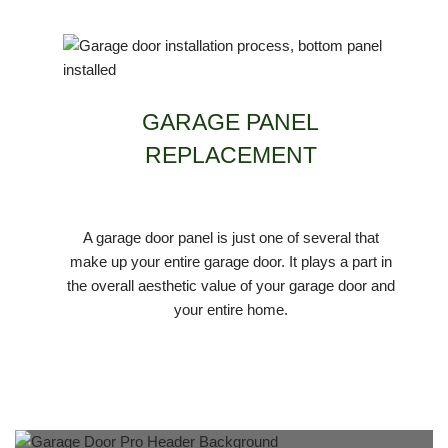
GARAGE PANEL
REPLACEMENT
A garage door panel is just one of several that
make up your entire garage door. It plays a part in
the overall aesthetic value of your garage door and
your entire home.