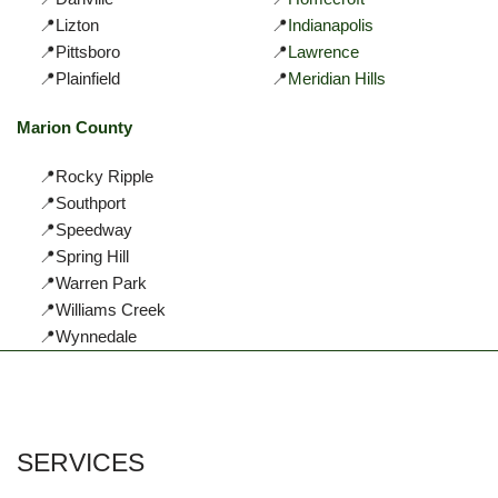
📍Lizton
📍
Indianapolis
📍Pittsboro
📍
Lawrence
📍Plainfield
📍
Meridian Hills
Marion County
📍Rocky Ripple
📍Southport
📍Speedway
📍Spring Hill
📍Warren Park
📍Williams Creek
📍Wynnedale
SERVICES