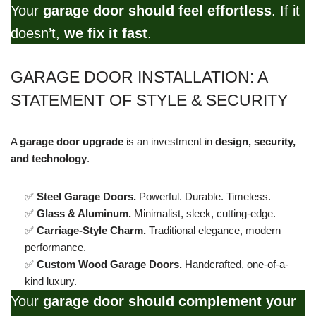
Your
garage door should feel effortless
. If it
doesn’t,
we fix it fast
.
GARAGE DOOR INSTALLATION: A
STATEMENT OF STYLE & SECURITY
A
garage door upgrade
is an investment in
design, security,
and technology
.
✅
Steel Garage Doors.
Powerful. Durable. Timeless.
✅
Glass & Aluminum.
Minimalist, sleek, cutting-edge.
✅
Carriage-Style Charm.
Traditional elegance, modern
performance.
✅
Custom Wood Garage Doors.
Handcrafted, one-of-a-
kind luxury.
Your
garage door should complement your