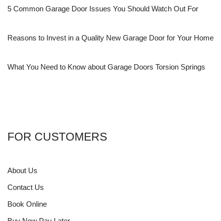
5 Common Garage Door Issues You Should Watch Out For
Reasons to Invest in a Quality New Garage Door for Your Home
What You Need to Know about Garage Doors Torsion Springs
FOR CUSTOMERS
About Us
Contact Us
Book Online
Buy Now Pay Later