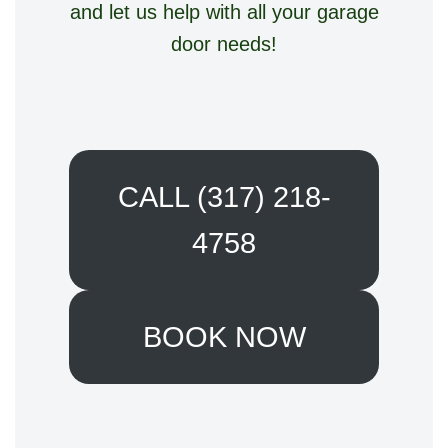
and let us help with all your garage
door needs!
CALL (317) 218-
4758
BOOK NOW