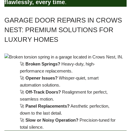
flawlessly, every time
.
GARAGE DOOR REPAIRS IN CROWS
NEST: PREMIUM SOLUTIONS FOR
LUXURY HOMES
🚀
Broken Springs?
Heavy-duty, high-
performance replacements.
🚀
Opener Issues?
Whisper-quiet, smart
automation solutions.
🚀
Off-Track Doors?
Realignment for perfect,
seamless motion.
🚀
Panel Replacements?
Aesthetic perfection,
down to the last detail.
🚀
Slow or Noisy Operation?
Precision-tuned for
total silence.