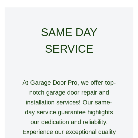
SAME DAY
SERVICE
At Garage Door Pro, we offer top-
notch garage door repair and
installation services! Our same-
day service guarantee highlights
our dedication and reliability.
Experience our exceptional quality