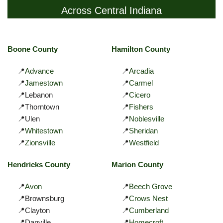
Across Central Indiana
Boone County
Hamilton County
📍
Advance
📍
Arcadia
📍
Jamestown
📍
Carmel
📍Lebanon
📍
Cicero
📍Thorntown
📍
Fishers
📍Ulen
📍
Noblesville
📍
Whitestown
📍
Sheridan
📍
Zionsville
📍
Westfield
Hendricks County
Marion County
📍
Avon
📍
Beech Grove
📍Brownsburg
📍
Crows Nest
📍Clayton
📍
Cumberland
📍Danville
📍
Homecroft