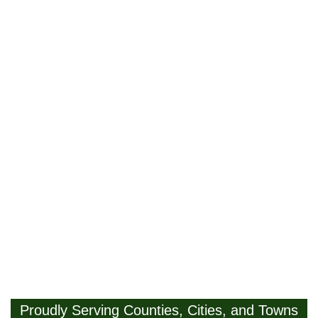
Proudly Serving Counties, Cities, and Towns