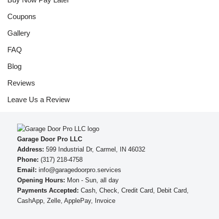
Coupons
Gallery
FAQ
Blog
Reviews
Leave Us a Review
Garage Door Pro LLC
Address:
599 Industrial Dr, Carmel, IN 46032
Phone:
(317) 218-4758
Email:
info@garagedoorpro.services
Opening Hours:
Mon - Sun, all day
Payments Accepted:
Cash, Check, Credit Card, Debit Card,
CashApp, Zelle, ApplePay, Invoice