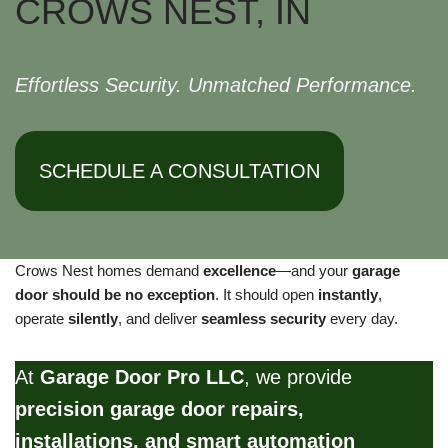
CROWS NEST, IN
Effortless Security. Unmatched Performance.
SCHEDULE A CONSULTATION
Crows Nest homes demand
excellence
—and your
garage
door should be no exception
. It should open
instantly
,
operate
silently
, and deliver
seamless security
every day.
At
Garage Door Pro LLC
, we provide
precision garage door repairs,
installations, and smart automation