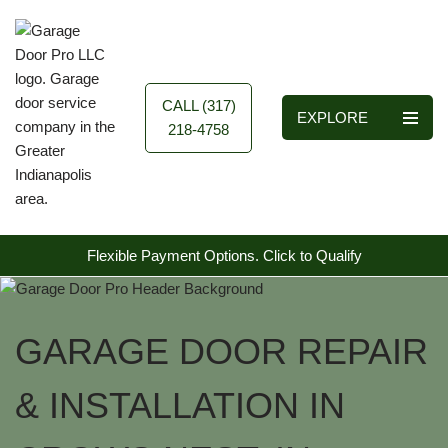
Skip
to
content
CALL (317)
EXPLORE
218-4758
Flexible Payment Options.
Click to Qualify
GARAGE DOOR REPAIR
& INSTALLATION IN