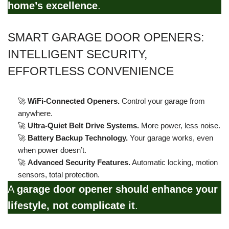
home’s excellence
.
SMART GARAGE DOOR OPENERS:
INTELLIGENT SECURITY,
EFFORTLESS CONVENIENCE
🚀
WiFi-Connected Openers.
Control your garage from
anywhere.
🚀
Ultra-Quiet Belt Drive Systems.
More power, less noise.
🚀
Battery Backup Technology.
Your garage works, even
when power doesn’t.
🚀
Advanced Security Features.
Automatic locking, motion
sensors, total protection.
A
garage door opener should enhance your
lifestyle, not complicate it
.