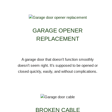
GARAGE OPENER
REPLACEMENT
A garage door that doesn’t function smoothly
doesn’t seem right. It’s supposed to be opened or
closed quickly, easily, and without complications.
BROKEN CABLE