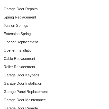
Garage Door Repairs
Spring Replacement
Torsion Springs
Extension Springs
Opener Replacement
Opener Installation
Cable Replacement
Roller Replacement
Garage Door Keypads
Garage Door Installation
Garage Panel Replacement
Garage Door Maintenance
Garage Door Remote