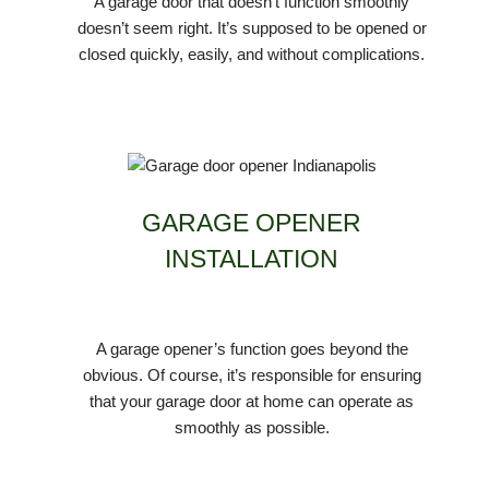
A garage door that doesn’t function smoothly
doesn’t seem right. It’s supposed to be opened or
closed quickly, easily, and without complications.
GARAGE OPENER
INSTALLATION
A garage opener’s function goes beyond the
obvious. Of course, it’s responsible for ensuring
that your garage door at home can operate as
smoothly as possible.