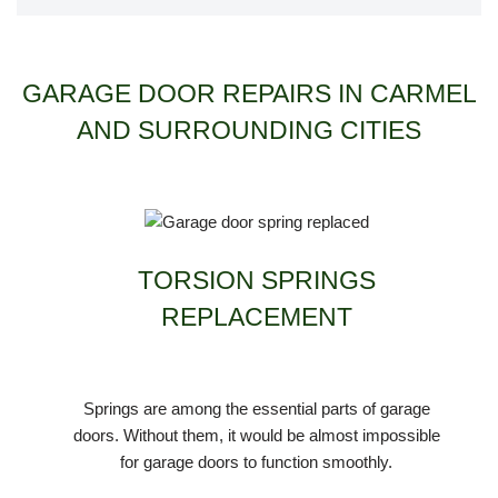
GARAGE DOOR REPAIRS IN CARMEL
AND SURROUNDING CITIES
TORSION SPRINGS
REPLACEMENT
Springs are among the essential parts of garage
doors. Without them, it would be almost impossible
for garage doors to function smoothly.