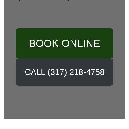
BOOK ONLINE
CALL (317) 218-4758