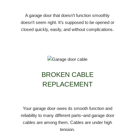
A garage door that doesn’t function smoothly
doesn’t seem right. It’s supposed to be opened or
closed quickly, easily, and without complications.
BROKEN CABLE
REPLACEMENT
Your garage door owes its smooth function and
reliability to many different parts–and garage door
cables are among them. Cables are under high
tension.