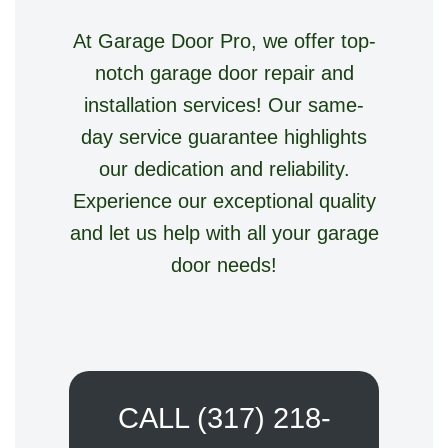
At Garage Door Pro, we offer top-
notch garage door repair and
installation services! Our same-
day service guarantee highlights
our dedication and reliability.
Experience our exceptional quality
and let us help with all your garage
door needs!
CALL (317) 218-