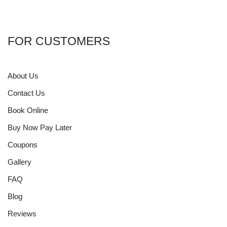
FOR CUSTOMERS
About Us
Contact Us
Book Online
Buy Now Pay Later
Coupons
Gallery
FAQ
Blog
Reviews