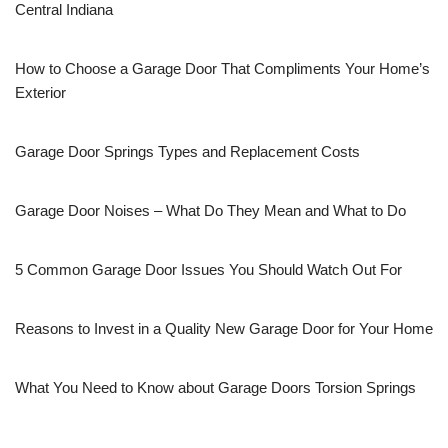
Central Indiana
How to Choose a Garage Door That Compliments Your Home’s
Exterior
Garage Door Springs Types and Replacement Costs
Garage Door Noises – What Do They Mean and What to Do
5 Common Garage Door Issues You Should Watch Out For
Reasons to Invest in a Quality New Garage Door for Your Home
What You Need to Know about Garage Doors Torsion Springs