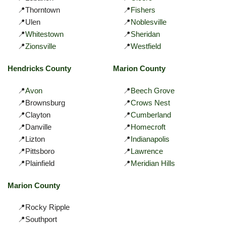
📍Thorntown
📍
Fishers
📍Ulen
📍
Noblesville
📍
Whitestown
📍
Sheridan
📍
Zionsville
📍
Westfield
Hendricks County
Marion County
📍
Avon
📍
Beech Grove
📍Brownsburg
📍
Crows Nest
📍Clayton
📍
Cumberland
📍Danville
📍
Homecroft
📍Lizton
📍
Indianapolis
📍Pittsboro
📍
Lawrence
📍Plainfield
📍
Meridian Hills
Marion County
📍Rocky Ripple
📍Southport