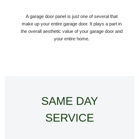
A garage door panel is just one of several that
make up your entire garage door. It plays a part in
the overall aesthetic value of your garage door and
your entire home.
SAME DAY
SERVICE