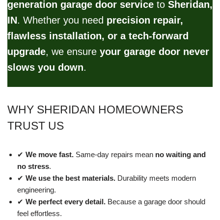
generation garage door service
to
Sheridan,
IN
. Whether you need
precision repair,
flawless installation, or a tech-forward
upgrade
, we ensure
your garage door never
slows you down
.
WHY SHERIDAN HOMEOWNERS
TRUST US
✔
We move fast.
Same-day repairs mean
no waiting and
no stress
.
✔
We use the best materials.
Durability meets modern
engineering.
✔
We perfect every detail.
Because a garage door should
feel effortless.