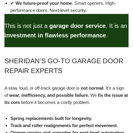
✔
We future-proof your home.
Smart openers. High-
performance doors. Next-level security.
This is not just a
garage door service
. It is an
investment in flawless performance
.
SHERIDAN’S GO-TO GARAGE DOOR
REPAIR EXPERTS
A slow, loud, or off-track garage door is
not normal
. It’s a sign
of
wear, inefficiency, and possible failure
. We
fix the issue at
its core
before it becomes a costly problem.
Spring replacements built for longevity.
Track and roller realignments for perfect movement.
Opener repairs and upgrades for next-level automation.