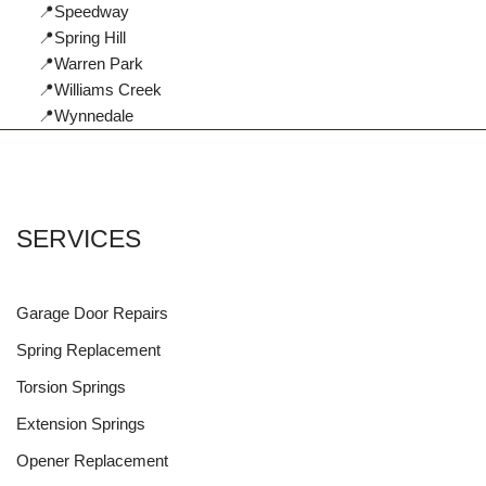
📍Speedway
📍Spring Hill
📍Warren Park
📍Williams Creek
📍Wynnedale
SERVICES
Garage Door Repairs
Spring Replacement
Torsion Springs
Extension Springs
Opener Replacement