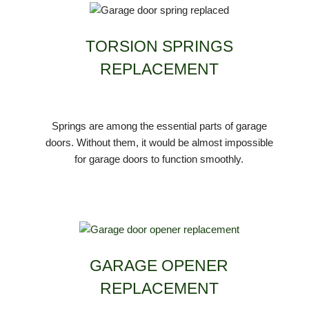
TORSION SPRINGS
REPLACEMENT
Springs are among the essential parts of garage
doors. Without them, it would be almost impossible
for garage doors to function smoothly.
GARAGE OPENER
REPLACEMENT