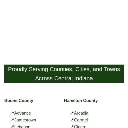
Proudly Serving Counties, Cities, and Towns
Across Central Indiana
Boone County
Hamilton County
📍
Advance
📍
Arcadia
📍
Jamestown
📍
Carmel
📍Lebanon
📍
Cicero