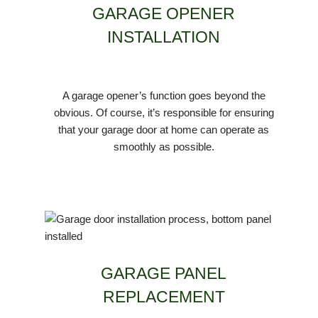
GARAGE OPENER
INSTALLATION
A garage opener’s function goes beyond the
obvious. Of course, it’s responsible for ensuring
that your garage door at home can operate as
smoothly as possible.
GARAGE PANEL
REPLACEMENT