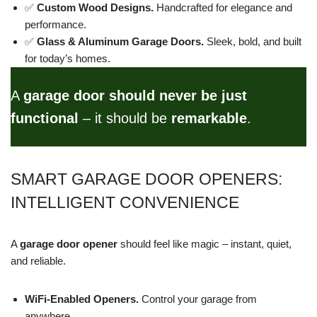
✅
Custom Wood Designs.
Handcrafted for elegance and
performance.
✅
Glass & Aluminum Garage Doors.
Sleek, bold, and built
for today’s homes.
A
garage door should never be just
functional
– it should be
remarkable
.
SMART GARAGE DOOR OPENERS:
INTELLIGENT CONVENIENCE
A
garage door opener
should feel like magic – instant, quiet,
and reliable.
WiFi-Enabled Openers.
Control your garage from
anywhere.