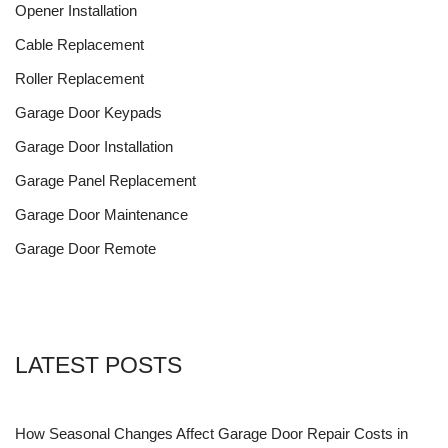
Opener Installation
Cable Replacement
Roller Replacement
Garage Door Keypads
Garage Door Installation
Garage Panel Replacement
Garage Door Maintenance
Garage Door Remote
LATEST POSTS
How Seasonal Changes Affect Garage Door Repair Costs in