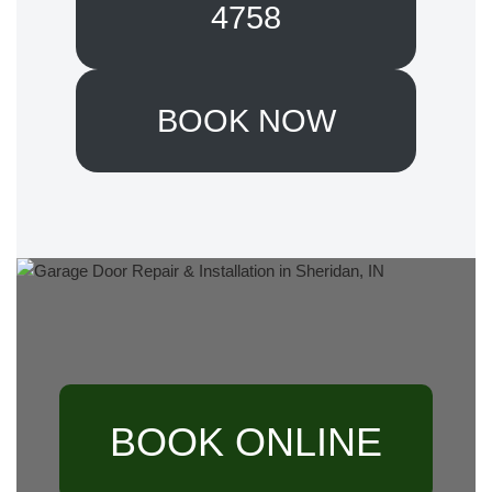
4758
BOOK NOW
BOOK ONLINE