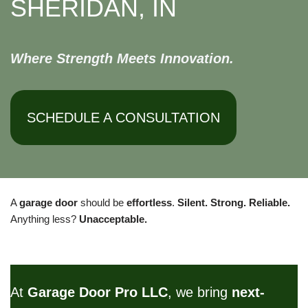
SHERIDAN, IN
Where Strength Meets Innovation.
SCHEDULE A CONSULTATION
A
garage door
should be
effortless
.
Silent. Strong. Reliable.
Anything less?
Unacceptable.
At
Garage Door Pro LLC
, we bring
next-