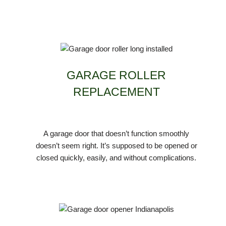
GARAGE ROLLER
REPLACEMENT
A garage door that doesn’t function smoothly
doesn’t seem right. It’s supposed to be opened or
closed quickly, easily, and without complications.