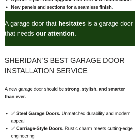
New panels and sections for a seamless finish.
A garage door that
hesitates
is a garage door
that needs
our attention
.
SHERIDAN’S BEST GARAGE DOOR
INSTALLATION SERVICE
A new garage door should be
strong, stylish, and smarter
than ever
.
✅
Steel Garage Doors.
Unmatched durability and modern
appeal.
✅
Carriage-Style Doors.
Rustic charm meets cutting-edge
engineering.