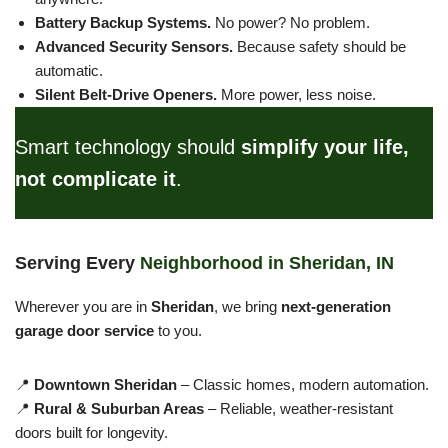
Battery Backup Systems.
No power? No problem.
Advanced Security Sensors.
Because safety should be
automatic.
Silent Belt-Drive Openers.
More power, less noise.
Smart technology should
simplify your life,
not complicate it
.
Serving Every
Neighborhood in Sheridan, IN
Wherever you are in
Sheridan
, we bring
next-generation
garage door service
to you.
📍
Downtown Sheridan
– Classic homes, modern automation.
📍
Rural & Suburban Areas
– Reliable, weather-resistant
doors built for longevity.