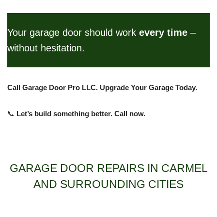
Your garage door should work
every time
–
without hesitation.
Call Garage Door Pro LLC. Upgrade Your Garage Today.
📞
Let’s build something better. Call now.
GARAGE DOOR REPAIRS IN CARMEL
AND SURROUNDING CITIES