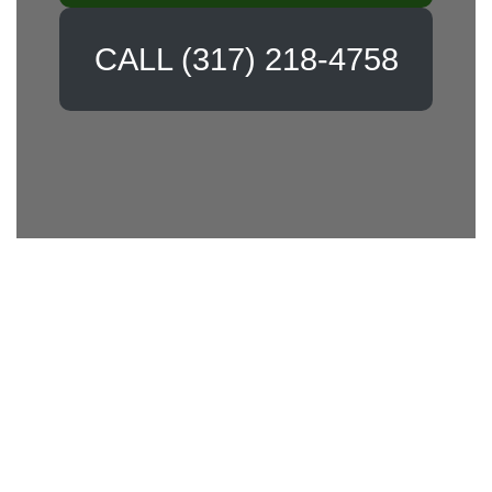
CALL (317) 218-4758